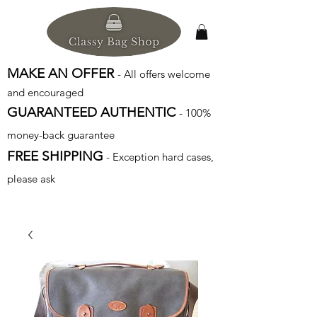
MAKE AN OFFER
- All offers welcome
and encouraged
GUARANTEED AUTHENTIC
- 100%
money-back guarantee
FREE SHIPPING
- Exception hard cases,
please ask