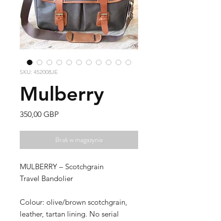
SKU: 452008JE
Mulberry
Cena
350,00 GBP
Brak w magazynie
MULBERRY – Scotchgrain
Travel Bandolier
Colour: olive/brown scotchgrain,
leather, tartan lining. No serial