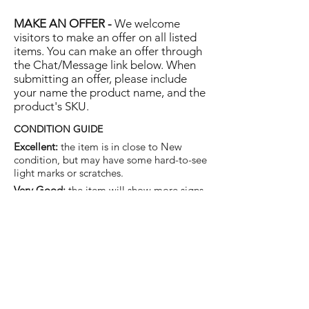
MAKE AN OFFER -
We welcome
visitors to make an offer on all listed
items. You can make an offer through
the Chat/Message link below. When
submitting an offer, please include
your name the product name, and the
product's SKU.
CONDITION GUIDE
Excellent:
the item is in close to New
condition, but may have some hard-to-see
light marks or scratches.
Very Good:
the item will show more signs
of use like small watermarks to tan leather
etc, but nothing that will detract from the
overall appearance.
Good:
the item will be sound without
structural damage but may show rubbing
to piping, watermarks, scuffs, metalwork
aging, pen, or cosmetic marks.