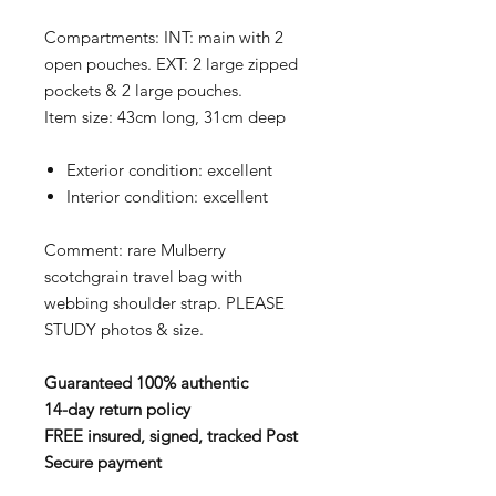
Compartments: INT: main with 2
open pouches. EXT: 2 large zipped
pockets & 2 large pouches.
Item size: 43cm long, 31cm deep
Exterior condition: excellent
Interior condition: excellent
Comment: rare Mulberry
scotchgrain travel bag with
webbing shoulder strap. PLEASE
STUDY photos & size.
Guaranteed 100% authentic
14-day return policy
FREE insured, signed, tracked Post
Secure payment