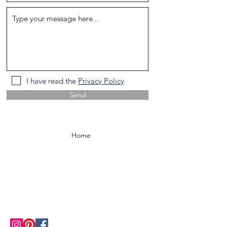
I have read the
Privacy Policy
Send
Home