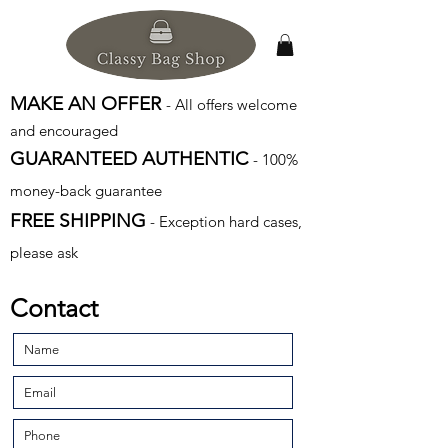
MAKE AN OFFER
- All offers welcome
and encouraged
GUARANTEED AUTHENTIC
- 100%
money-back guarantee
FREE SHIPPING
- Exception hard cases,
please ask
Contact