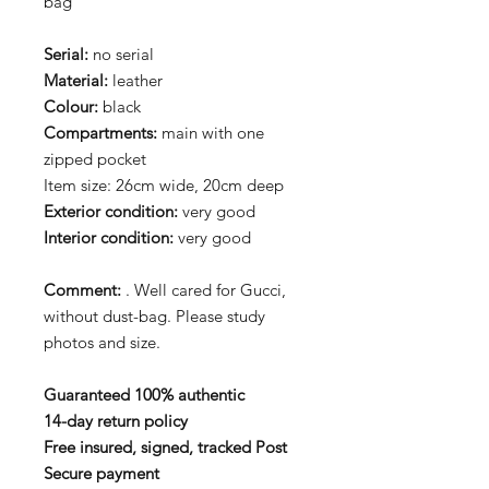
bag
Serial:
no serial
Material:
leather
Colour:
black
Compartments:
main with one
zipped pocket
Item size: 26cm wide, 20cm deep
Exterior condition:
very good
Interior condition:
very good
Comment:
. Well cared for Gucci,
without dust-bag. Please study
photos and size.
Guaranteed 100% authentic
14-day return policy
Free insured, signed, tracked Post
Secure payment