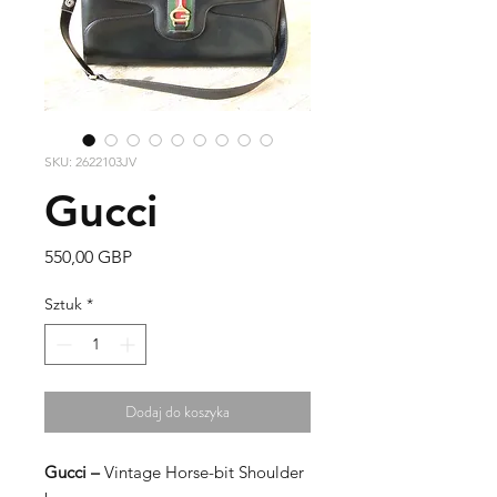
SKU: 2622103JV
Gucci
Cena
550,00 GBP
Sztuk
*
Dodaj do koszyka
Gucci –
Vintage Horse-bit Shoulder