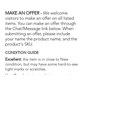
MAKE AN OFFER -
We welcome
visitors to make an offer on all listed
items. You can make an offer through
the Chat/Message link below. When
submitting an offer, please include
your name the product name, and the
product's SKU.
CONDITION GUIDE
Excellent:
the item is in close to New
condition, but may have some hard-to-see
light marks or scratches.
Very Good:
the item will show more signs
of use like small watermarks to tan leather
etc, but nothing that will detract from the
overall appearance.
Good:
the item will be sound without
structural damage but may show rubbing
to piping, watermarks, scuffs, metalwork
aging, pen, or cosmetic marks.