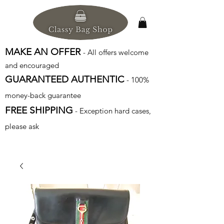
MAKE AN OFFER
- All offers welcome
and encouraged
GUARANTEED AUTHENTIC
- 100%
money-back guarantee
FREE SHIPPING
- Exception hard cases,
please ask