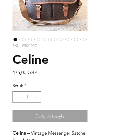
SKU: 1982102G
Celine
Cena
475,00 GBP
Sztuk
*
Dodaj do koszyka
Celine –
Vintage Messenger Satchel