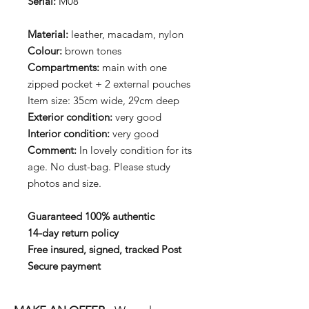
Serial:
M08
Material:
leather, macadam, nylon
Colour:
brown tones
Compartments:
main with one
zipped pocket + 2 external pouches
Item size: 35cm wide, 29cm deep
Exterior condition:
very good
Interior condition:
very good
Comment:
In lovely condition for its
age. No dust-bag. Please study
photos and size.
Guaranteed 100% authentic
14-day return policy
Free insured, signed, tracked Post
Secure payment