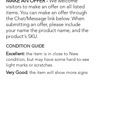
MAKE AN OFFER -
We welcome
visitors to make an offer on all listed
items. You can make an offer through
the Chat/Message link below. When
submitting an offer, please include
your name the product name, and the
product's SKU.
CONDITION GUIDE
Excellent:
the item is in close to New
condition, but may have some hard-to-see
light marks or scratches.
Very Good:
the item will show more signs
of use like small watermarks to tan leather
etc, but nothing that will detract from the
overall appearance.
Good:
the item will be sound without
structural damage but may show rubbing
to piping, watermarks, scuffs, metalwork
aging, pen, or cosmetic marks.
You are welcome to make an offer