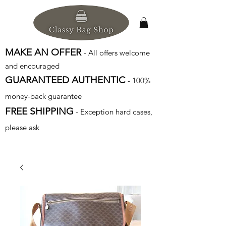
MAKE AN OFFER
- All offers welcome
and encouraged
GUARANTEED AUTHENTIC
- 100%
money-back guarantee
FREE SHIPPING
- Exception hard cases,
please ask